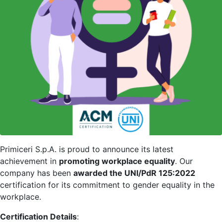
Primiceri S.p.A. is proud to announce its latest
achievement in
promoting workplace equality
. Our
company has been
awarded the UNI/PdR 125:2022
certification for its commitment to gender equality in the
workplace.
Certification Details
: