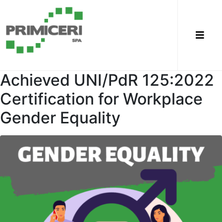
Achieved UNI/PdR 125:2022
Certification for Workplace
Gender Equality