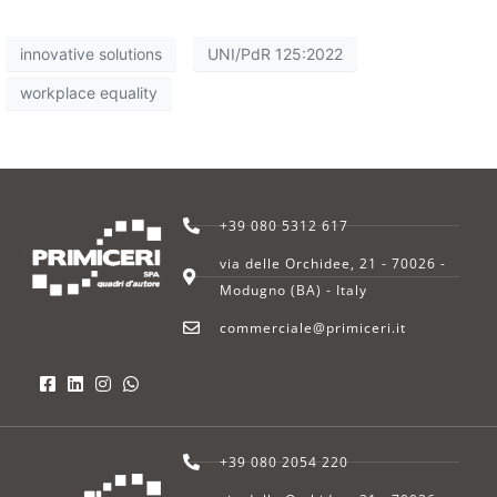
innovative solutions
UNI/PdR 125:2022
workplace equality
+39 080 5312 617
via delle Orchidee, 21 - 70026 -
Modugno (BA) - Italy
commerciale@primiceri.it
+39 080 2054 220