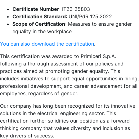
Certificate Number
: IT23-25803
Certification Standard
: UNI/PdR 125:2022
Scope of Certification
: Measures to ensure gender
equality in the workplace
You can also download the certification
.
This certification was awarded to Primiceri S.p.A.
following a thorough assessment of our policies and
practices aimed at promoting gender equality. This
includes initiatives to support equal opportunities in hiring,
professional development, and career advancement for all
employees, regardless of gender.
Our company has long been recognized for its innovative
solutions in the electrical engineering sector. This
certification further solidifies our position as a forward-
thinking company that values diversity and inclusion as
key drivers of success.