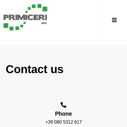
Contact us
Phone
+39 080 5312 617