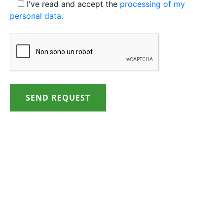
I've read and accept the
processing of my
personal data.