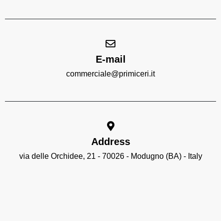
E-mail
commerciale@primiceri.it
Address
via delle Orchidee, 21 - 70026 - Modugno (BA) - Italy