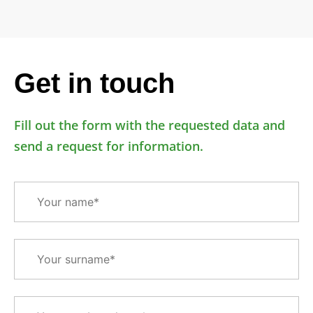
Get in touch
Fill out the form with the requested data and
send a request for information.