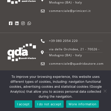
Modugno (BA) - Italy
commerciale@primiceri.it
+39 080 2054 220
via delle Orchidee, 21 - 70026 -
Modugno (BA) - Italy
commerciale@quadridautore.com
To improve your browsing experience, this website uses
© 2022 – Primiceri SpA | All rights reserved | P.I. 03272560727 |
Privacy
different types of cookies, including: navigation functional
Policy
|
Cookie Policy
– Powered by
Maan Consulting srl
cookies, advertising cookies and statistical cookies (Google
Analytics) that allow you to access personal data collected
during the navigation.
I accept
I do not accept
More information