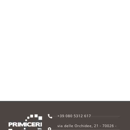
+39 080 5312 617
via delle Orchidee, 21 - 70026 -