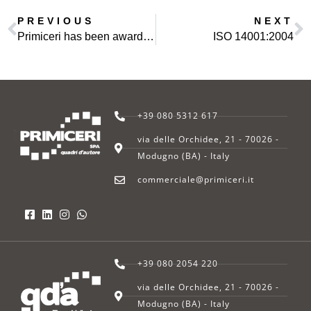
PREVIOUS
NEXT
Primiceri has been awarded a contract in IRAQ
ISO 14001:2004
+39 080 5312 617
via delle Orchidee, 21 - 70026 -
Modugno (BA) - Italy
commerciale@primiceri.it
+39 080 2054 220
via delle Orchidee, 21 - 70026 -
Modugno (BA) - Italy