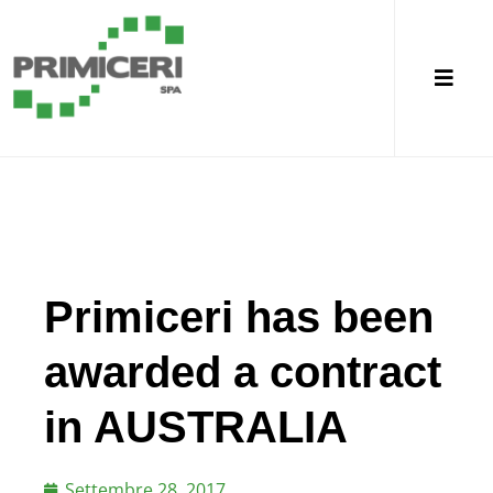
Primiceri has been
awarded a contract
in AUSTRALIA
Settembre 28, 2017