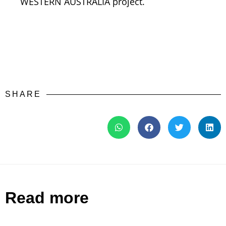
WESTERN AUSTRALIA project.
SHARE
Read more