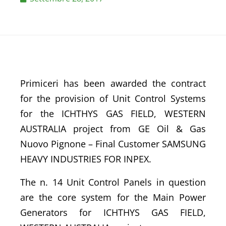
Primiceri has been awarded the contract
for the provision of Unit Control Systems
for the ICHTHYS GAS FIELD, WESTERN
AUSTRALIA project from GE Oil & Gas
Nuovo Pignone – Final Customer SAMSUNG
HEAVY INDUSTRIES FOR INPEX.
The n. 14 Unit Control Panels in question
are the core system for the Main Power
Generators for ICHTHYS GAS FIELD,